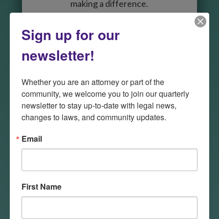
making a difference.
Sign up for our
Meet the Team
newsletter!

Whether you are an attorney or part of the 
community, we welcome you to join our quarterly 
newsletter to stay up-to-date with legal news, 
changes to laws, and community updates.
Volunteer
Email
There are many ways in which
attorneys can help LSND’s
program address the civil legal
First Name
needs of low-income people in
the state. Attorneys can