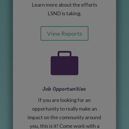
Learn more about the efforts
LSND is taking.
View Reports

Job Opportunities
If you are looking for an
opportunity to really make an
impact on the community around
you, this is it! Come work with a