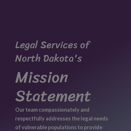
Legal Services of
North Dakota's
Mission
Statement
Our team compassionately and
respectfully addresses the legal needs
of vulnerable populations to provide