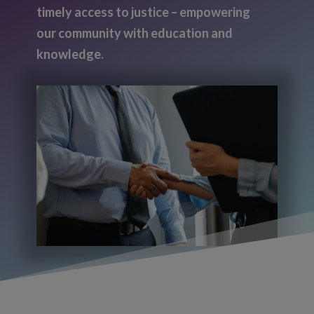
timely access to justice – empowering
our community with education and
knowledge.