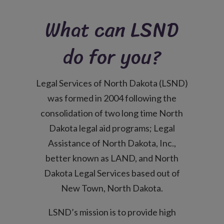
What can LSND
do for you?
Legal Services of North Dakota (LSND)
was formed in 2004 following the
consolidation of two long time North
Dakota legal aid programs; Legal
Assistance of North Dakota, Inc.,
better known as LAND, and North
Dakota Legal Services based out of
New Town, North Dakota.
LSND’s mission is to provide high