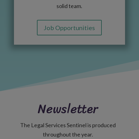
solid team.
Job Opportunities
Newsletter
The Legal Services Sentinel is produced
throughout the year.