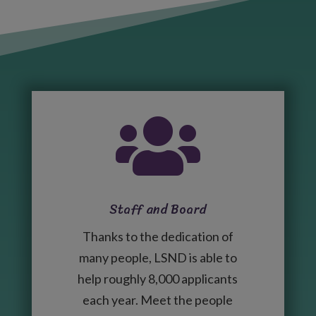

Staff and Board
Thanks to the dedication of
many people, LSND is able to
help roughly 8,000 applicants
each year. Meet the people