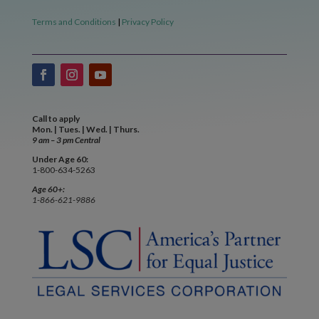
Terms and Conditions
|
Privacy Policy
Call to apply
Mon. | Tues. | Wed. | Thurs.
9 am – 3 pm Central
Under Age 60:
1-800-634-5263
Age 60+:
1-866-621-9886