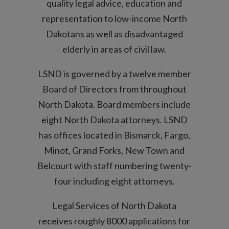
quality legal advice, education and
representation to low-income North
Dakotans as well as disadvantaged
elderly in areas of civil law.
LSND is governed by a twelve member
Board of Directors from throughout
North Dakota. Board members include
eight North Dakota attorneys. LSND
has offices located in Bismarck, Fargo,
Minot, Grand Forks, New Town and
Belcourt with staff numbering twenty-
four including eight attorneys.
Legal Services of North Dakota
receives roughly 8000 applications for