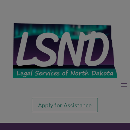
Apply for Assistance