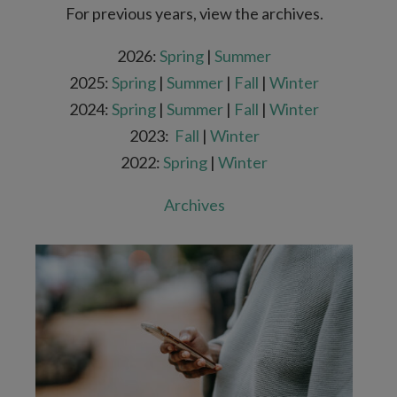
For previous years, view the archives.
2026:
Spring
|
Summer
2025:
Spring
|
Summer
|
Fall
|
Winter
2024:
Spring
|
Summer
|
Fall
|
Winter
2023:
Fall
|
Winter
2022:
Spring
|
Winter
Archives