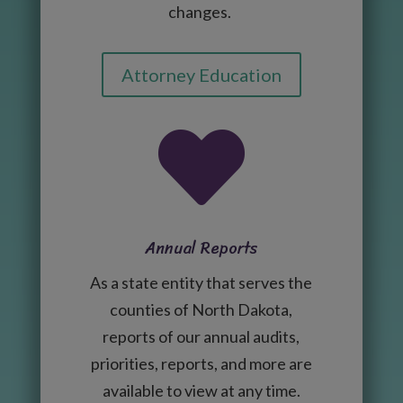
changes.
Attorney Education

Annual Reports
As a state entity that serves the
counties of North Dakota,
reports of our annual audits,
priorities, reports, and more are
available to view at any time.