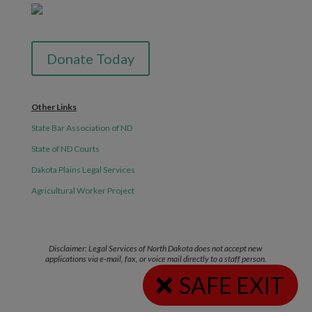
Donate Today
Other Links
State Bar Association of ND
State of ND Courts
Dakota Plains Legal Services
Agricultural Worker Project
Disclaimer: Legal Services of North Dakota does not accept new
applications via e-mail, fax, or voice mail directly to a staff person.
SAFE EXIT