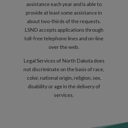
assistance each year and is able to
provide at least some assistance in
about two-thirds of the requests.
LSND accepts applications through
toll-free telephone lines and on-line
over the web.
Legal Services of North Dakota does
not discriminate on the basis of race,
color, national origin, religion, sex,
disability or age in the delivery of
services.