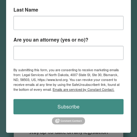
volunteer in areas that match
Last Name
their interests.
Volunteer
Are you an attorney (yes or no)?

By submitting this form, you are consenting to receive marketing emails
from: Legal Services of North Dakota, 4007 State St, Ste 30, Bismarck,
ND, 58503, US, https://www.lsnd.org. You can revoke your consent to
receive emails at any time by using the SafeUnsubscribe® link, found at
the bottom of every email.
Emails are serviced by Constant Contact.
Continuing Education
LSND is committed to helping
Subscribe
lawyers across the state
continue their education and
stay up-to-date on any legislation