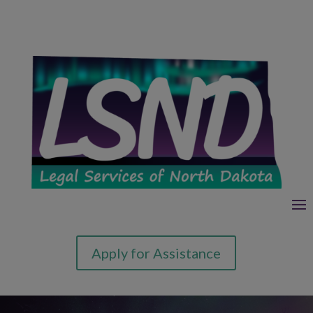
Apply for Assistance