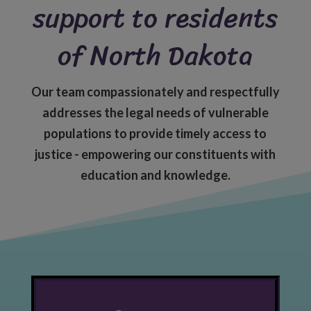
support to residents
of North Dakota
Our team compassionately and respectfully
addresses the legal needs of vulnerable
populations to provide timely access to
justice - empowering our constituents with
education and knowledge.