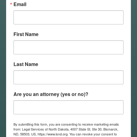
Email
Training
!
First Name
Last Name
Previous
Educational
Are you an attorney (yes or no)?
Events
By submitting this form, you are consenting to receive marketing emails
from: Legal Services of North Dakota, 4007 State St, Ste 30, Bismarck,
ND, 58503, US, https://www.lsnd.org. You can revoke your consent to