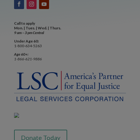
Call to apply
Mon. | Tues. | Wed. | Thurs.
9 am – 3 pm Central
Under Age 60:
1-800-634-5263
Age 60+:
1-866-621-9886
Donate Today