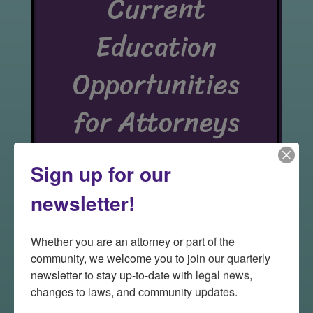
Current
Education
Opportunities
for Attorneys
Sign up for our
newsletter!
Additional opportunities
will be available soon!
Whether you are an attorney or part of the 
community, we welcome you to join our quarterly 
Make sure to check out our
newsletter to stay up-to-date with legal news, 
online platform for
Pro
changes to laws, and community updates.
Bono Disaster Services