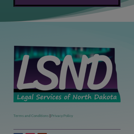
Terms and Conditions
|
Privacy Policy