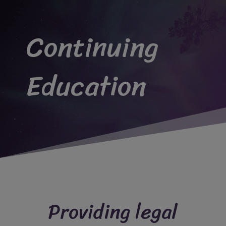
Continuing
Education
Providing legal