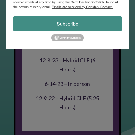
receive emails at any time by using the SafeUnsubscribe® link, found at
the bottom of every email.
Emails are serviced by Constant Contact.
6-10-26 – Summer CLE (4
Hours)
Subscribe
6-11-25 – Summer CLE
Hybrid (4 Hours)
12-8-23 – Hybrid CLE (6
Hours)
6-14-23 – In person
12-9-22 – Hybrid CLE (5.25
Hours)