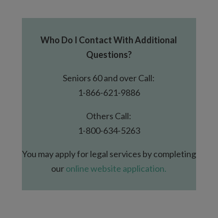
Who Do I Contact With Additional
Questions?
Seniors 60 and over Call:
1-866-621-9886
Others Call:
1-800-634-5263
You may apply for legal services by completing
our
online website application.