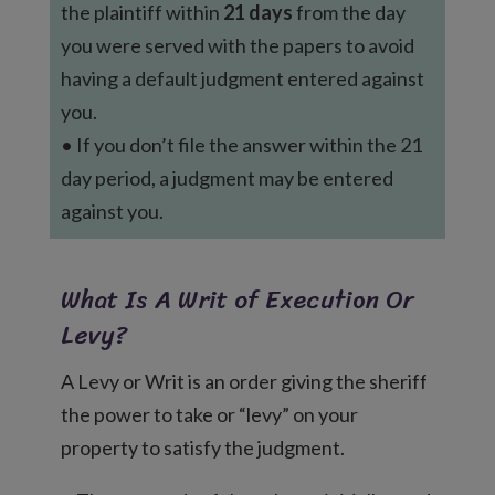
the plaintiff within
21 days
from the day
you were served with the papers to avoid
having a default judgment entered against
you.
• If you don’t file the answer within the 21
day period, a judgment may be entered
against you.
What Is A Writ of Execution Or
Levy?
A Levy or Writ is an order giving the sheriff
the power to take or “levy” on your
property to satisfy the judgment.