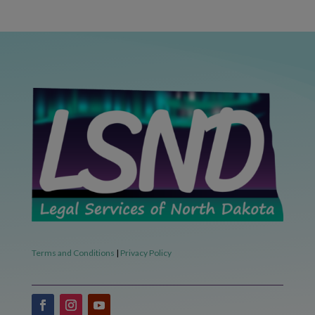
Terms and Conditions
|
Privacy Policy