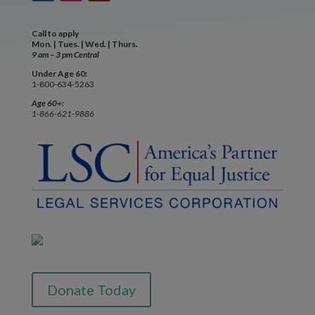
Call to apply
Mon. | Tues. | Wed. | Thurs.
9 am – 3 pm Central
Under Age 60:
1-800-634-5263
Age 60+:
1-866-621-9886
Donate Today