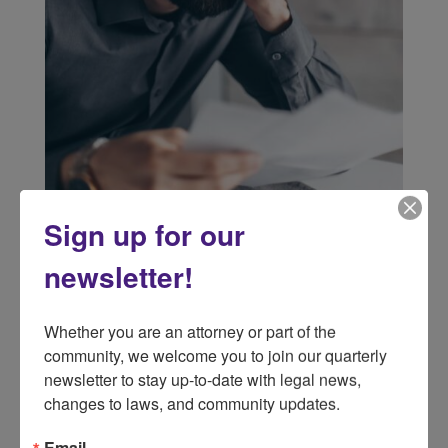
Sign up for our
newsletter!
Whether you are an attorney or part of the 
community, we welcome you to join our quarterly 
newsletter to stay up-to-date with legal news, 
changes to laws, and community updates.
Email