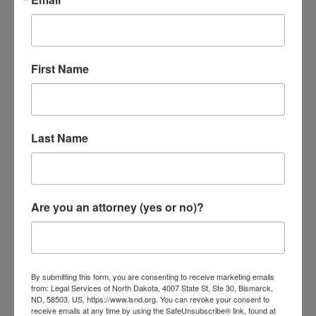
What Happens Once A Judgment
First Name
Is Entered?
Once the judgment is entered, the creditor
may use the legal process to collect on the
Last Name
judgment at any time for 10 years.
After the 10 year period, the creditor may
Are you an attorney (yes or no)?
renew the judgment for an additional 10
years for a maximum of 20 years.
Generally, a creditor will attempt to collect
By submitting this form, you are consenting to receive marketing emails
the judgment in the following ways:
from: Legal Services of North Dakota, 4007 State St, Ste 30, Bismarck,
ND, 58503, US, https://www.lsnd.org. You can revoke your consent to
receive emails at any time by using the SafeUnsubscribe® link, found at