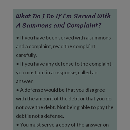
What Do I Do If I’m Served With
A Summons and Complaint?
• If you have been served with a summons
and a complaint, read the complaint
carefully.
• If you have any defense to the complaint,
you must put in a response, called an
answer.
• A defense would be that you disagree
with the amount of the debt or that you do
not owe the debt. Not being able to pay the
debt is not a defense.
• You must serve a copy of the answer on