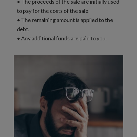
• The proceeds of the sale are initially used
to pay for the costs of the sale.
• The remaining amount is applied to the
debt.
• Any additional funds are paid to you.