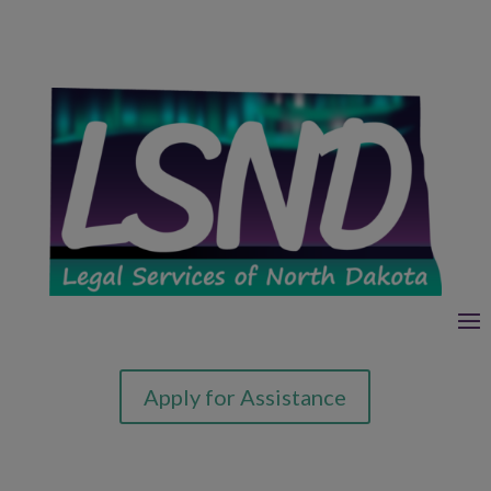
Apply for Assistance