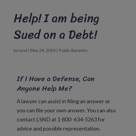
Help! I am being
Sued on a Debt!
by
lsnd
|
May 24, 2024
|
Public Benefits
If I Have a Defense, Can
Anyone Help Me?
A lawyer can assist in filing an answer or
you can file your own answer. You can also
contact LSND at 1-800- 634-5263 for
advice and possible representation.