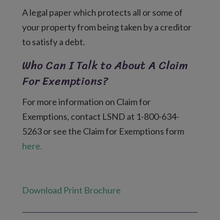
A legal paper which protects all or some of
your property from being taken by a creditor
to satisfy a debt.
Who Can I Talk to About A Claim
For Exemptions?
For more information on Claim for
Exemptions, contact LSND at 1-800-634-
5263 or see the Claim for Exemptions form
here.
Download Print Brochure