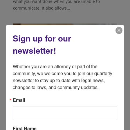
what you want done when you are unable to
communicate. It also allows...
Sign up for our
newsletter!
Whether you are an attorney or part of the 
community, we welcome you to join our quarterly 
newsletter to stay up-to-date with legal news, 
changes to laws, and community updates.
Email
Help! I Need Information On Medicare
Supplemental Insurance
by
lsnd
|
Aug 2, 2024
|
Public Benefits
What Is Medicare Supplemental Insurance?
First Name