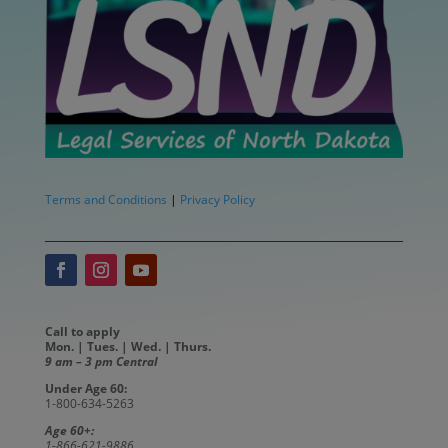
Terms and Conditions
|
Privacy Policy
Call to apply
Mon. | Tues. | Wed. | Thurs.
9 am – 3 pm Central
Under Age 60:
1-800-634-5263
Age 60+:
1-866-621-9886