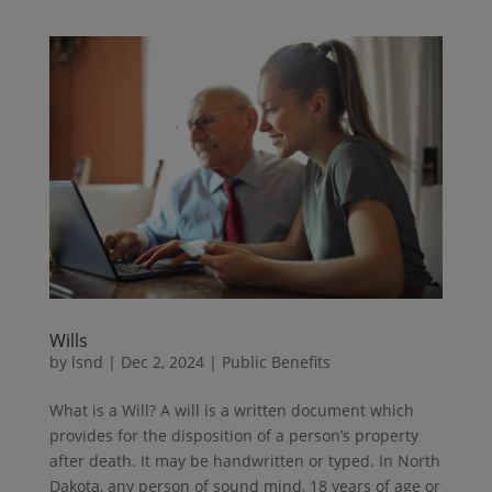
Wills
by
lsnd
|
Dec 2, 2024
|
Public Benefits
What is a Will? A will is a written document which
provides for the disposition of a person’s property
after death. It may be handwritten or typed. In North
Dakota, any person of sound mind, 18 years of age or