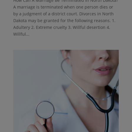
How Can A Marriage Be Terminated In North Dakota?
A marriage is terminated when one person dies or
by a judgment of a district court. Divorces in North
Dakota may be granted for the following reasons. 1.
Adultery 2. Extreme cruelty 3. Willful desertion 4.
Willful...