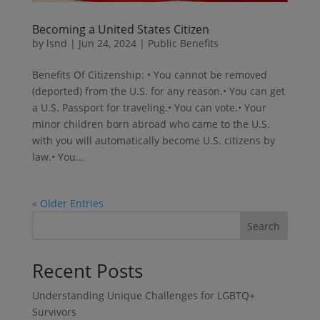
Becoming a United States Citizen
by
lsnd
|
Jun 24, 2024
|
Public Benefits
Benefits Of Citizenship: • You cannot be removed
(deported) from the U.S. for any reason.• You can get
a U.S. Passport for traveling.• You can vote.• Your
minor children born abroad who came to the U.S.
with you will automatically become U.S. citizens by
law.• You...
« Older Entries
Search
Recent Posts
Understanding Unique Challenges for LGBTQ+
Survivors