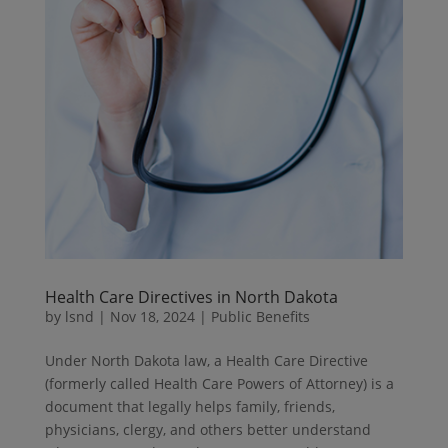
Health Care Directives in North Dakota
by
lsnd
|
Nov 18, 2024
|
Public Benefits
Under North Dakota law, a Health Care Directive
(formerly called Health Care Powers of Attorney) is a
document that legally helps family, friends,
physicians, clergy, and others better understand