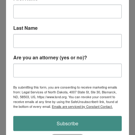
Medicare provides some protection against the high
cost of health care. However, it does not pay all of
your healthcare costs. Therefore, people may need
additional protection to supplement Medicare. If you
Last Name
are considering the...
Are you an attorney (yes or no)?
By submitting this form, you are consenting to receive marketing emails
from: Legal Services of North Dakota, 4007 State St, Ste 30, Bismarck,
ND, 58503, US, https://www.lsnd.org. You can revoke your consent to
receive emails at any time by using the SafeUnsubscribe® link, found at
the bottom of every email.
Emails are serviced by Constant Contact.
Subscribe
Adult Name Change