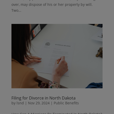
over, may dispose of his or her property by will.
Two...
Filing for Divorce in North Dakota
by
lsnd
|
Nov 29, 2024
|
Public Benefits