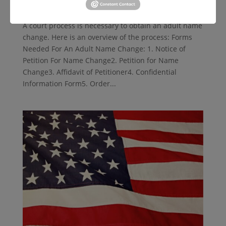
by
lsnd
|
Jun 26, 2024
|
Public Benefits
A court process is necessary to obtain an adult name
change. Here is an overview of the process: Forms
Needed For An Adult Name Change: 1. Notice of
Petition For Name Change2. Petition for Name
Change3. Affidavit of Petitioner4. Confidential
Information Form5. Order...