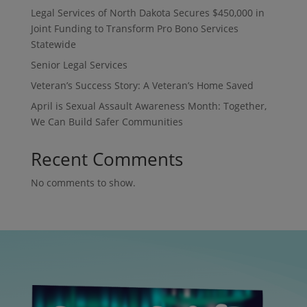
Legal Services of North Dakota Secures $450,000 in
Joint Funding to Transform Pro Bono Services
Statewide
Senior Legal Services
Veteran’s Success Story: A Veteran’s Home Saved
April is Sexual Assault Awareness Month: Together,
We Can Build Safer Communities
Recent Comments
No comments to show.