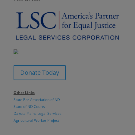
Donate Today
Other Links
State Bar Association of ND
State of ND Courts
Dakota Plains Legal Services
Agricultural Worker Project