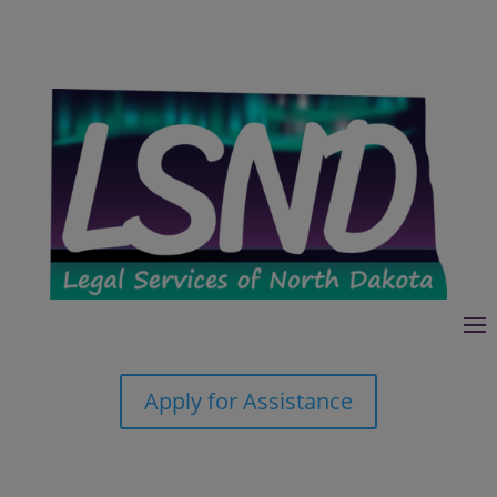
Apply for Assistance