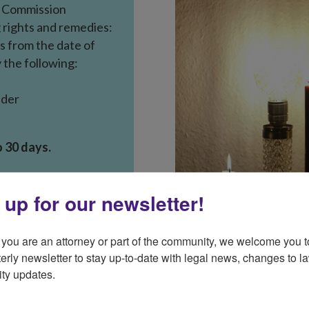
e
Commission
 rights
and remedies:
s from the date of
ty the following:
lder
o 30 days.
s from the date of
 up for our newsletter!
y bill.
isconnected if:
you are an attorney or part of the community, we welcome you to
of the notice,
erly newsletter to stay up-to-date with legal news, changes to la
ty updates.
set up.