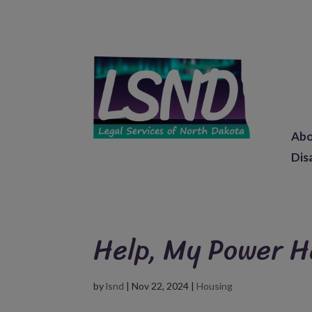
Ab
Dis
Help, My Power H
by
lsnd
|
Nov 22, 2024
|
Housing