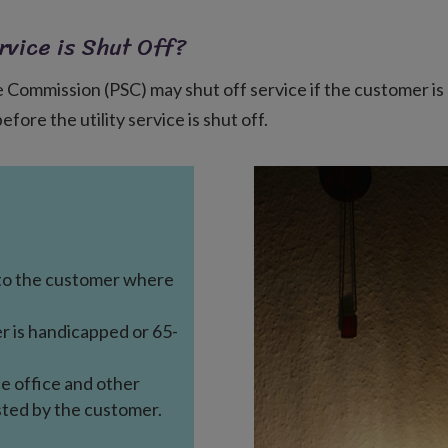
rvice is Shut Off?
ce Commission (PSC) may shut off service if the customer is 
ore the utility service is shut off.
to the customer where
r is handicapped or 65-
ce office and other
sted by the customer.