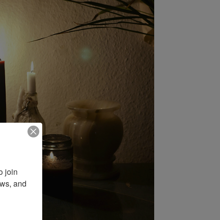
 join 
ws, and 