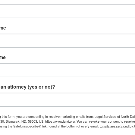
ame
e Be Shut Off?
tomer makes arrangements for a payment plan with the util
ame
n the plan, or within the 10-day notice period, service
can
be
eekend, Fridays, state holidays, the day before a state holi
an attorney (yes or no)?
 Amount Owed?
of a bill for service, the customer may pay the bill,
under p
g this form, you are consenting to receive marketing emails from: Legal Services of North Da
mal hearing before the PSC.
e 30, Bismarck, ND, 58503, US, https://www.lsnd.org. You can revoke your consent to receive
using the SafeUnsubscribe® link, found at the bottom of every email.
Emails are serviced by
 with a signed and dated note telling the utility company