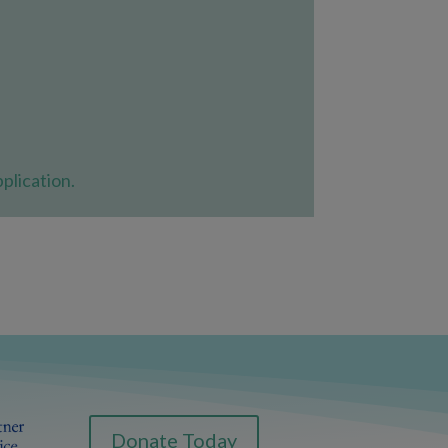
plication.
Donate Today