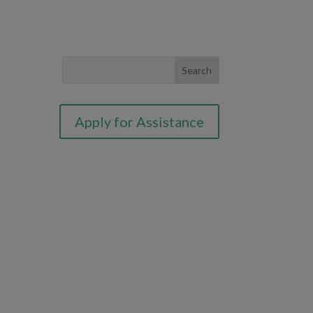
Apply for Assistance