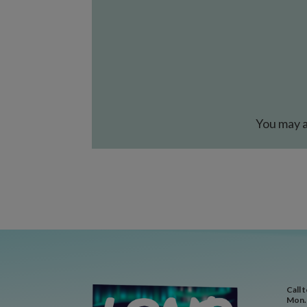
You may a
Call 
Mon. 