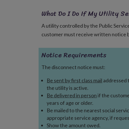
What Do I Do If My Utility Se
A utility controlled by the Public Servi
customer must receive written notice bef
Notice Requirements
The disconnect notice must:
Be sent by first class mail
addressed 
the utility is active.
Be delivered in person
if the custome
years of age or older.
Be mailed to the nearest social servi
appropriate service agency, if reque
Show the amount owed.