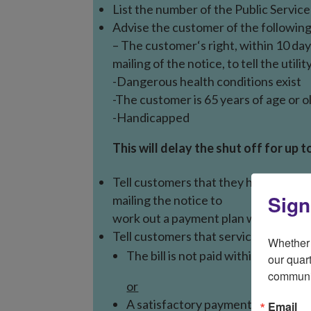
List the number of the Public Servic
Advise the customer of the following
– The customer‘s right, within 10 day
mailing of the notice, to tell the utili
-Dangerous health conditions exist
-The customer is 65 years of age or o
-Handicapped
This will delay the shut off for up t
Tell customers that they have 10 day
Sign
mailing the notice to
work out a payment plan with the utilit
Tell customers that service will be d
Whether 
The bill is not paid within 10 days 
our quart
communi
or
A satisfactory payment plan is
not
Email