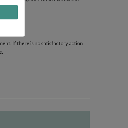
ent. If there is no satisfactory action
e.