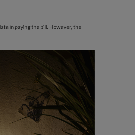
late in paying the bill. However, the