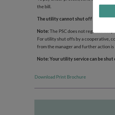
the bill.
The utility cannot shut off your servic
Note:
The PSC does not regulate coope
For utility shut offs by a cooperative, 
from the manager and further action is
Note: Your utility service can be shut 
Download Print Brochure