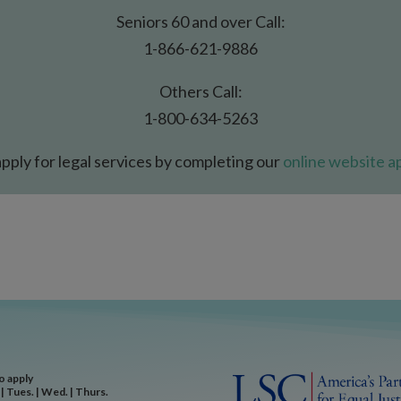
Seniors 60 and over Call:
1-866-621-9886
Others Call:
1-800-634-5263
pply for legal services by completing our
online website ap
to apply
| Tues. | Wed. | Thurs.