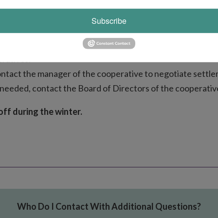
Subscribe
e until a final decision has been issued by the PSC.
ratives.
contact the manager of the cooperative to negotiate settlem
 needed, contact the Board of Directors of the cooperativ
off during the winter.
Who Do I Contact With Additional Questions?