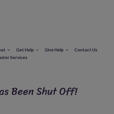
out
Get Help
Give Help
Contact Us
aster Services
as Been Shut Off!