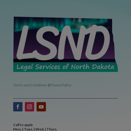
Terms and Conditions
|
Privacy Policy
Call to apply
Mon. | Tues. | Wed. | Thurs.