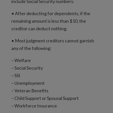
include Social Security numbers.
• After deducting for dependents, if the
remaining amount is less than $10, the
creditor can deduct nothing.
• Most judgment creditors cannot garnish
any of the following:
– Welfare
– Social Security
– SSI
– Unemployment
– Veteran Benefits
– Child Support or Spousal Support
– Workforce Insurance