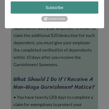
Notice and Summons Before
Subscribe
Garnishment?
Immediately file a verified list of
dependents with your employer. In order to
claim the additional $20 deduction for each
dependent, you must give your employer
the completed verified list of dependents
within 10 days after you receive the
Garnishment Summons.
What Should I Do If I Receive A
Non-Wage Garnishment Notice?
• You have twenty (20) days to complete a
claim for exemptions to protect your