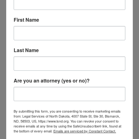
is for support of a spouse or child,
50%-65% of your wages can be withheld.
First Name
Last Name
Are you an attorney (yes or no)?
By submitting this form, you are consenting to receive marketing emails
from: Legal Services of North Dakota, 4007 State St, Ste 30, Bismarck,
ND, 58503, US, https://www.lsnd.org. You can revoke your consent to
receive emails at any time by using the SafeUnsubscribe® link, found at
What Should I Do If I Receive a
the bottom of every email.
Emails are serviced by Constant Contact.