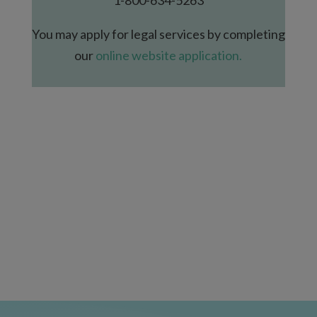
You may apply for legal services by completing
our
online website application.