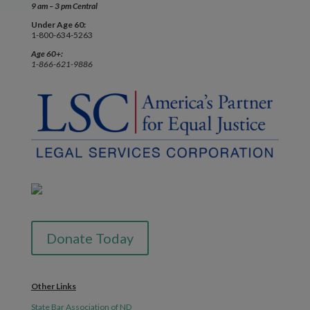
9 am – 3 pm Central
Under Age 60:
1-800-634-5263
Age 60+:
1-866-621-9886
Donate Today
Other Links
State Bar Association of ND