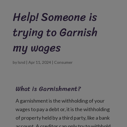
Help! Someone is
trying to Garnish
my wages
by
lsnd
|
Apr 11, 2024
|
Consumer
What is Garnishment?
A garnishment is the withholding of your
wages to pay a debt or, it is the withholding
of property held by a third party, like a bank
account. A creditor can only try to withhold