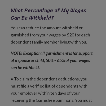
What Percentage of My Wages
Can Be Withheld?
You can reduce the amount withheld or
garnished from your wages by $20 for each
dependent family member living with you.
NOTE! Exception: If garnishment is for support
of a spouse or child, 50% – 65% of your wages
can be withheld.
• To claim the dependent deductions, you
must file a verified list of dependents with
your employer within ten days of your
receiving the Garnishee Summons. You must