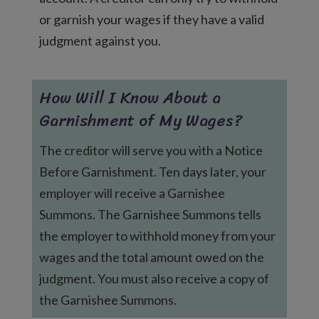
or garnish your wages if they have a valid
judgment against you.
How Will I Know About a
Garnishment of My Wages?
The creditor will serve you with a Notice
Before Garnishment. Ten days later, your
employer will receive a Garnishee
Summons. The Garnishee Summons tells
the employer to withhold money from your
wages and the total amount owed on the
judgment. You must also receive a copy of
the Garnishee Summons.