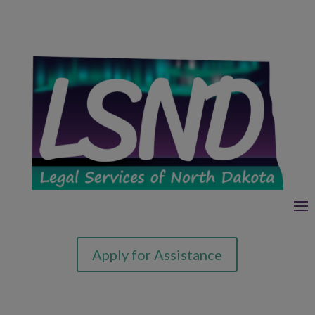
Apply for Assistance