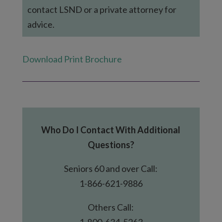
contact LSND or a private attorney for
advice.
Download Print Brochure
Who Do I Contact With Additional
Questions?
Seniors 60 and over Call:
1-866-621-9886
Others Call:
1-800-634-5263