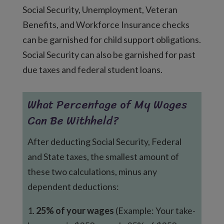
Social Security, Unemployment, Veteran
Benefits, and Workforce Insurance checks
can be garnished for child support obligations.
Social Security can also be garnished for past
due taxes and federal student loans.
What Percentage of My Wages
Can Be Withheld?
After deducting Social Security, Federal
and State taxes, the smallest amount of
these two calculations, minus any
dependent deductions:
1.
25% of your wages
(Example: Your take-