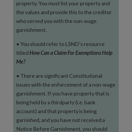
property. You must list your property and
the values and provide this to the creditor
who served you with the non-wage
garnishment.
• You should refer to LSND’s resource
titled
How Can a Claim For Exemptions Help
Me?
• There are significant Constitutional
issues with the enforcement of a non-wage
garnishment. If you have property that is
being held by a thirdparty (i.e. bank
account) and that property is being
garnished, and you have not received a
Notice Before Garnishment, you should