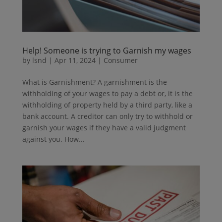
Help! Someone is trying to Garnish my wages
by
lsnd
|
Apr 11, 2024
|
Consumer
What is Garnishment? A garnishment is the
withholding of your wages to pay a debt or, it is the
withholding of property held by a third party, like a
bank account. A creditor can only try to withhold or
garnish your wages if they have a valid judgment
against you. How...