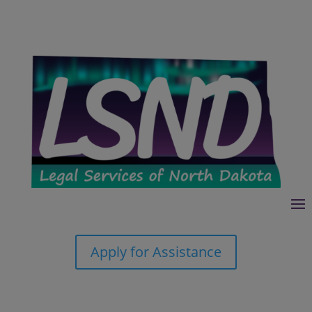
Apply for Assistance