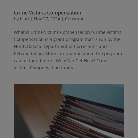
Crime Victims Compensation
by
lsnd
|
Nov 27, 2024
|
Consumer
What is Crime Victims Compensation? Crime Victims
Compensation is a grant program that is run by the
North Dakota Department of Corrections and
Rehabilitation. More information about the program
can be found here. Who Can Get Help? Crime
Victims Compensation funds...