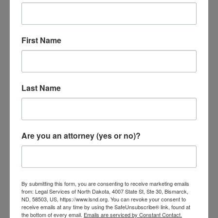
First Name
Last Name
Small Claims Court
by
lsnd
|
Apr 11, 2024
|
Consumer
Are you an attorney (yes or no)?
What is Small Claims Court? Small Claims Court is a
straightforward way for you or your business to solve
legal problems without needing a lawyer. It’s for
cases where the amount involved is $15,000 or less,
By submitting this form, you are consenting to receive marketing emails
from: Legal Services of North Dakota, 4007 State St, Ste 30, Bismarck,
and the issue happened within the last six years.
ND, 58503, US, https://www.lsnd.org. You can revoke your consent to
You can...
receive emails at any time by using the SafeUnsubscribe® link, found at
the bottom of every email.
Emails are serviced by Constant Contact.