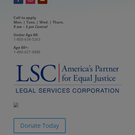
Call to apply
Mon. | Tues. | Wed. | Thurs.
9 am – 3 pm Central
Under Age 60:
1-800-634-5263
Age 60+:
1-866-621-9886
Donate Today