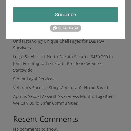
Search
Subscribe
Recent Posts
Understanding Unique Challenges for LGBTQ+
Survivors
Legal Services of North Dakota Secures $450,000 in
Joint Funding to Transform Pro Bono Services
Statewide
Senior Legal Services
Veteran’s Success Story: A Veteran’s Home Saved
April is Sexual Assault Awareness Month: Together,
We Can Build Safer Communities
Recent Comments
No comments to show.