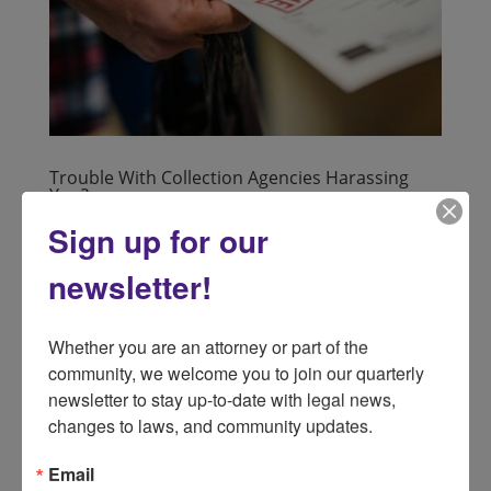
Trouble With Collection Agencies Harassing
You?
by
lsnd
|
Apr 11, 2024
|
Consumer
Sign up for our
Consider Using The Protection Of The Fair Debt
newsletter!
Collection Practices Act if you are having trouble with
Collection Agencies harassing you. What Is The Fair
Debt Collection Practices Act (FDCPA)? • The FDCPA
Whether you are an attorney or part of the 
protects debtors who are contacted by collection
community, we welcome you to join our quarterly 
agencies; it...
newsletter to stay up-to-date with legal news, 
changes to laws, and community updates.
Email