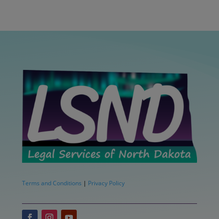
Terms and Conditions
|
Privacy Policy