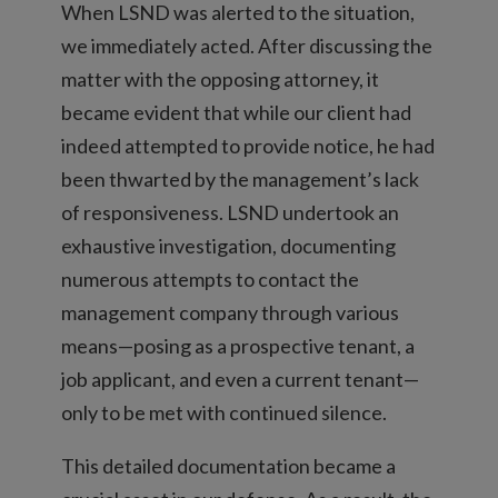
When LSND was alerted to the situation,
we immediately acted. After discussing the
matter with the opposing attorney, it
became evident that while our client had
indeed attempted to provide notice, he had
been thwarted by the management’s lack
of responsiveness. LSND undertook an
exhaustive investigation, documenting
numerous attempts to contact the
management company through various
means—posing as a prospective tenant, a
job applicant, and even a current tenant—
only to be met with continued silence.
This detailed documentation became a