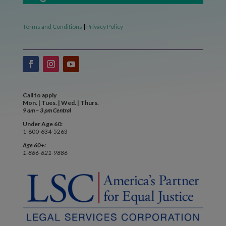
Terms and Conditions
|
Privacy Policy
Call to apply
Mon. | Tues. | Wed. | Thurs.
9 am – 3 pm Central
Under Age 60:
1-800-634-5263
Age 60+:
1-866-621-9886