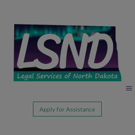
Apply for Assistance