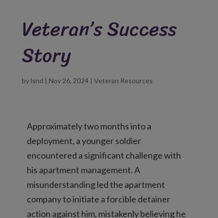
Veteran’s Success
Story
by
lsnd
|
Nov 26, 2024
|
Veteran Resources
Approximately two months into a
deployment, a younger soldier
encountered a significant challenge with
his apartment management. A
misunderstanding led the apartment
company to initiate a forcible detainer
action against him, mistakenly believing he