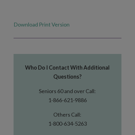
Download Print Version
Who Do I Contact With Additional
Questions?
Seniors 60 and over Call:
1-866-621-9886
Others Call:
1-800-634-5263