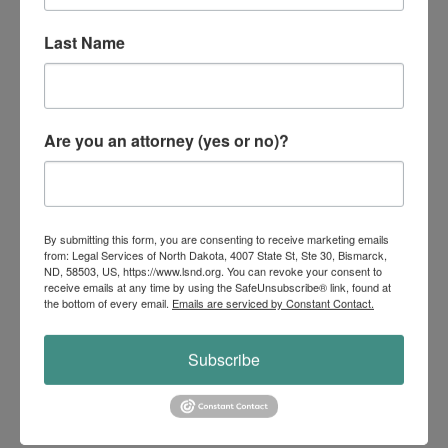
months of back rent initially demanded,
Last Name
they settled for just one month and waived
additional charges for new keys and
cleaning.
Are you an attorney (yes or no)?
This outcome saved the soldier thousands
of dollars and avoided a default judgment,
which would have been detrimental given
By submitting this form, you are consenting to receive marketing emails
his deployment status. This success story
from: Legal Services of North Dakota, 4007 State St, Ste 30, Bismarck,
ND, 58503, US, https://www.lsnd.org. You can revoke your consent to
underscores the importance of persistence
receive emails at any time by using the SafeUnsubscribe® link, found at
the bottom of every email.
Emails are serviced by Constant Contact.
and meticulous documentation in
advocating for clients. Our efforts not only
Subscribe
resolved the issue but also ensured that
the soldier’s rights and financial well-being
were protected during a challenging time.