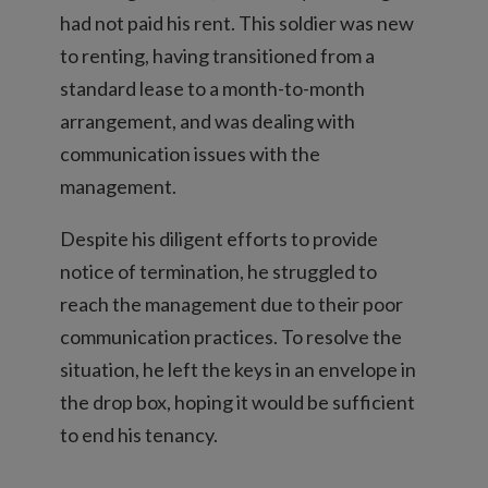
had not paid his rent. This soldier was new
to renting, having transitioned from a
standard lease to a month-to-month
arrangement, and was dealing with
communication issues with the
management.
Despite his diligent efforts to provide
notice of termination, he struggled to
reach the management due to their poor
communication practices. To resolve the
situation, he left the keys in an envelope in
the drop box, hoping it would be sufficient
to end his tenancy.