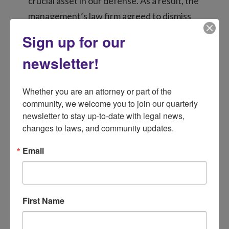
crucial asset in our defense. As a result, the
management’s law firm agreed to dismiss
the forcible detainer action. However, a
Sign up for our
new issue emerged: the apartment
newsletter!
company claimed the soldier owed “back
rent” due to the notice issue. Determined
Whether you are an attorney or part of the 
to resolve this, LSND persisted in trying to
community, we welcome you to join our quarterly 
reach a manager and eventually
newsletter to stay up-to-date with legal news, 
succeeded.
changes to laws, and community updates.
With extensive evidence of our failed
Email
attempts to communicate in hand, LSND
negotiated a fair resolution. The
management company, acknowledging our
First Name
documentation, agreed to a significantly
reduced amount. Instead of the four