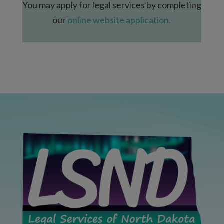
You may apply for legal services by completing
our
online website application.