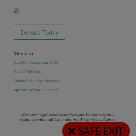
Donate Today
Other Links
State Bar Association of ND
State of ND Courts
Dakota Plains Legal Services
Agricultural Worker Project
Disclaimer: Legal Services of North Dakota does not accept new
applications via e-mail, fax, or voice mail directly to a staff person.
SAFE EXIT