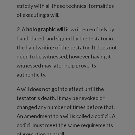
strictly with all these technical formalities
of executing a will.
2. A
holographic will
is written entirely by
hand, dated, and signed by the testator in
the handwriting of the testator. It does not
need to be witnessed, however having it
witnessed may later help prove its
authenticity.
A will does not go into effect until the
testator’s death. It may be revoked or
changed any number of times before that.
An amendment to a will is called a codicil. A
codicil must meet the same requirements
of execution as a will.