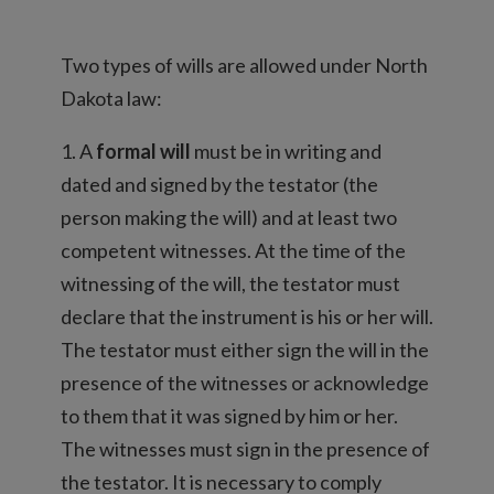
Two types of wills are allowed under North
Dakota law:
1. A
formal will
must be in writing and
dated and signed by the testator (the
person making the will) and at least two
competent witnesses. At the time of the
witnessing of the will, the testator must
declare that the instrument is his or her will.
The testator must either sign the will in the
presence of the witnesses or acknowledge
to them that it was signed by him or her.
The witnesses must sign in the presence of
the testator. It is necessary to comply