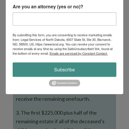
spouse receives when there is no will:
Are you an attorney (yes or no)?
1. The entire estate if no children or
parents of the deceased are alive or all of
the deceased’s children are also children of
By submitting this form, you are consenting to receive marketing emails
from: Legal Services of North Dakota, 4007 State St, Ste 30, Bismarck,
the surviving spouse, and there are no
ND, 58503, US, https://www.lsnd.org. You can revoke your consent to
receive emails at any time by using the SafeUnsubscribe® link, found at
other children from different relationships.
the bottom of every email.
Emails are serviced by Constant Contact.
2. The first $300,000 plus three-fourths of
Subscribe
the remaining estate if the deceased has no
children, but one or both parents of the
deceased are alive. The surviving parents
receive the remaining onefourth.
3. The first $225,000 plus half of the
remaining estate if all of the deceased’s