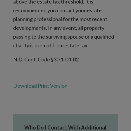
above the estate tax threshold. It is
recommended you contact your estate
planning professional for the most recent
developments. In any event, all property
passing to the surviving spouse or a qualified
charity is exempt from estate tax.
N.D. Cent. Code §30.1-04-02
Download Print Version
Who Do I Contact With Additional