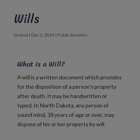
Wills
by
lsnd
|
Dec 2, 2024
|
Public Benefits
What is a Will?
A will is a written document which provides
for the disposition of a person’s property
after death. It may be handwritten or
typed. In North Dakota, any person of
sound mind, 18 years of age or over, may
dispose of his or her property by will.