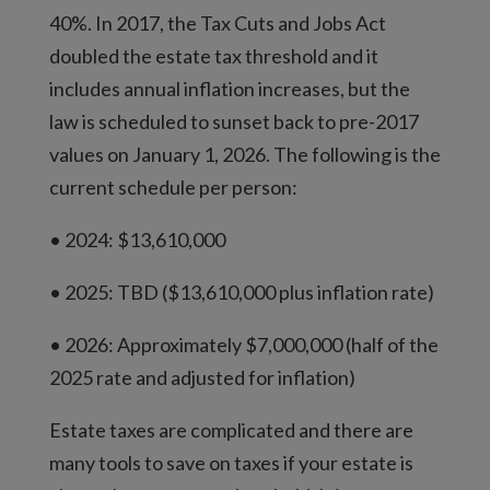
40%. In 2017, the Tax Cuts and Jobs Act
doubled the estate tax threshold and it
includes annual inflation increases, but the
law is scheduled to sunset back to pre-2017
values on January 1, 2026. The following is the
current schedule per person:
• 2024: $13,610,000
• 2025: TBD ($13,610,000 plus inflation rate)
• 2026: Approximately $7,000,000 (half of the
2025 rate and adjusted for inflation)
Estate taxes are complicated and there are
many tools to save on taxes if your estate is