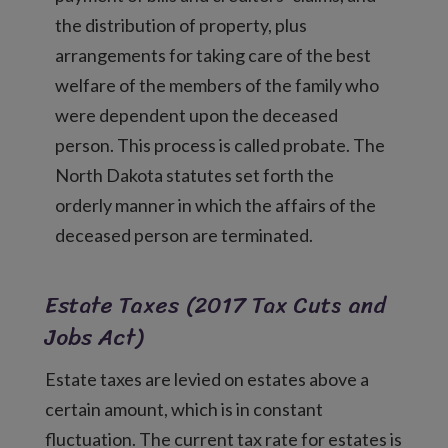
the distribution of property, plus
arrangements for taking care of the best
welfare of the members of the family who
were dependent upon the deceased
person. This process is called probate. The
North Dakota statutes set forth the
orderly manner in which the affairs of the
deceased person are terminated.
Estate Taxes (2017 Tax Cuts and
Jobs Act)
Estate taxes are levied on estates above a
certain amount, which is in constant
fluctuation. The current tax rate for estates is