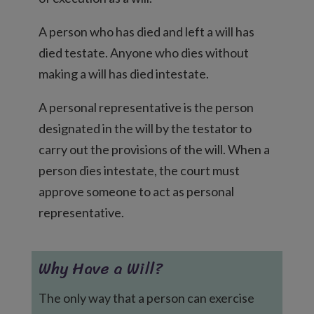
A person who has died and left a will has
died testate. Anyone who dies without
making a will has died intestate.
A personal representative is the person
designated in the will by the testator to
carry out the provisions of the will. When a
person dies intestate, the court must
approve someone to act as personal
representative.
Why Have a Will?
The only way that a person can exercise