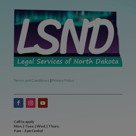
Terms and Conditions
|
Privacy Policy
Call to apply
Mon. | Tues. | Wed. | Thurs.
9 am – 3 pm Central