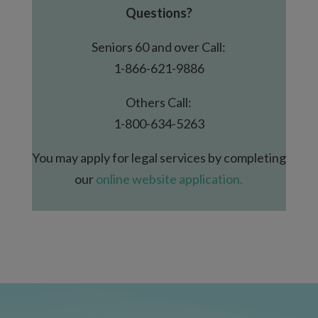
Questions?
Seniors 60 and over Call:
1-866-621-9886
Others Call:
1-800-634-5263
You may apply for legal services by completing
our
online website application.