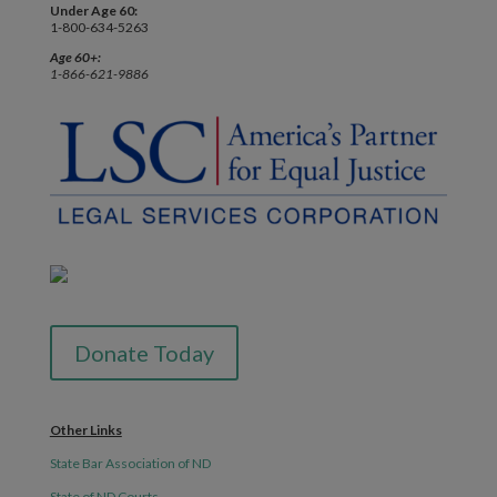
Under Age 60:
1-800-634-5263
Age 60+:
1-866-621-9886
Donate Today
Other Links
State Bar Association of ND
State of ND Courts