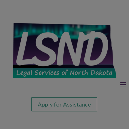
Apply for Assistance