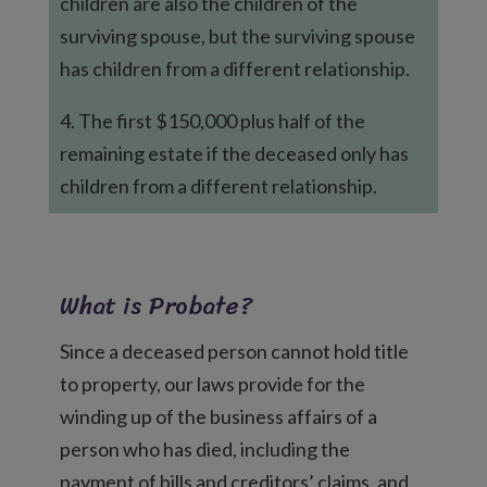
children are also the children of the
surviving spouse, but the surviving spouse
has children from a different relationship.
4. The first $150,000 plus half of the
remaining estate if the deceased only has
children from a different relationship.
What is Probate?
Since a deceased person cannot hold title
to property, our laws provide for the
winding up of the business affairs of a
person who has died, including the
payment of bills and creditors’ claims, and