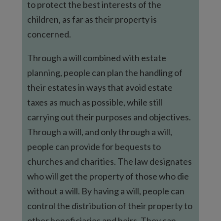
to protect the best interests of the
children, as far as their property is
concerned.
Through a will combined with estate
planning, people can plan the handling of
their estates in ways that avoid estate
taxes as much as possible, while still
carrying out their purposes and objectives.
Through a will, and only through a will,
people can provide for bequests to
churches and charities. The law designates
who will get the property of those who die
without a will. By having a will, people can
control the distribution of their property to
other beneficiaries and heirs. They can