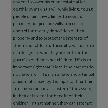
any control over his or her estate after
death is by making a will while living. Young
people often have a limited amount of
property, but prepare wills in order to
control the orderly disposition of their
property and to protect the interests of
their minor children. Through a will, parents
can designate who they prefer to be the
guardian of their minor children. This is an
important right that is lost if the parents do
not have a will. If parents have a substantial
amount of property, it is important for them
to name someone as trustee of the assets
in their estate for the benefit of their
children. In that manner, they can attempt