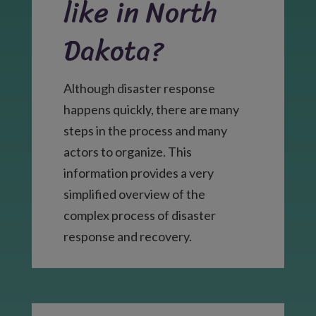
like in North
Dakota?
Although disaster response
happens quickly, there are many
steps in the process and many
actors to organize. This
information provides a very
simplified overview of the
complex process of disaster
response and recovery.