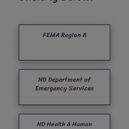
FEMA Region 8
ND Department of
Emergency Services
ND Health & Human