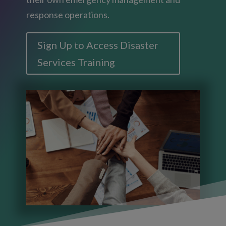
response operations.
Sign Up to Access Disaster
Services Training