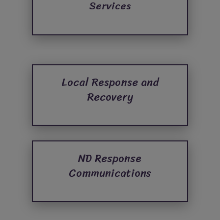
Services
Local Response and
Recovery
ND Response
Communications