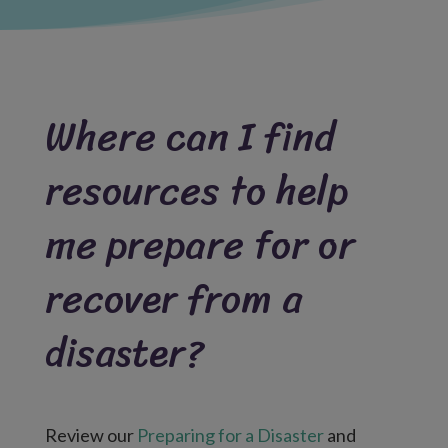
Where can I find
resources to help
me prepare for or
recover from a
disaster?
Review our
Preparing for a Disaster
and