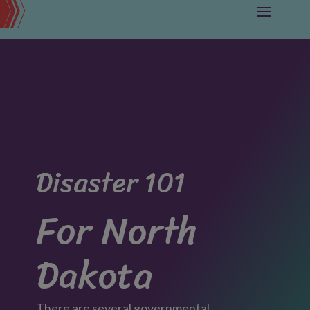
Disaster 101
For North
Dakota
There are several governmental