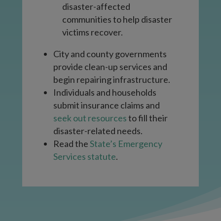
disaster-affected
communities to help disaster
victims recover.
City and county governments
provide clean-up services and
begin repairing infrastructure.
Individuals and households
submit insurance claims and
seek out resources
to fill their
disaster-related needs.
Read the
State’s Emergency
Services statute
.