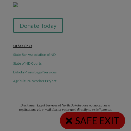
Donate Today
Other Links
State Bar Association of ND
State of ND Courts
Dakota Plains Legal Services
Agricultural Worker Project
Disclaimer: Legal Services of North Dakota does not accept new
applications via e-mail, fax, or voice mail directly to a staff person.
SAFE EXIT