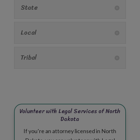
State
Local
Tribal
Volunteer with Legal Services of North
Dakota
If you’re an attorney licensed in North