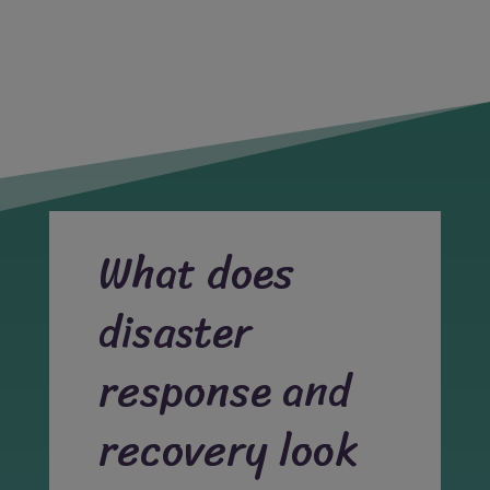
What does
disaster
response and
recovery look