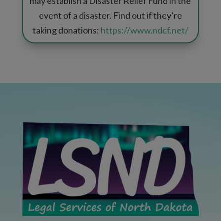
may establish a Disaster Relief Fund in the
event of a disaster. Find out if they’re
taking donations:
https://www.ndcf.net/