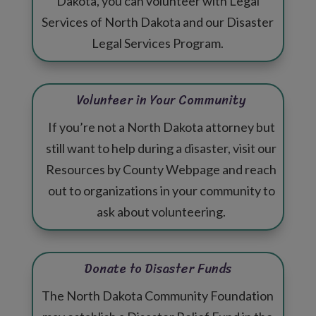
Dakota, you can volunteer with Legal
Services of North Dakota and our Disaster
Legal Services Program.
Volunteer in Your Community
If you’re not a North Dakota attorney but
still want to help during a disaster, visit our
Resources by County Webpage
and reach
out to organizations in your community to
ask about volunteering.
Donate to Disaster Funds
The North Dakota Community Foundation