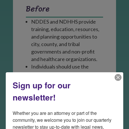
Before
NDDES and NDHHS provide
training, education, resources,
and planning opportunities to
city, county, and tribal
governments and non-profit
and healthcare organizations.
Individuals should use the
resources available to them to
prepare for a disaster.
Sign up for our
newsletter!
During
Whether you are an attorney or part of the 
The State Radio issues public
community, we welcome you to join our quarterly 
alerts and coordinates with
newsletter to stay up-to-date with legal news, 