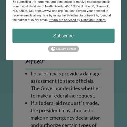
care or fire suppression to
By submitting this form, you are consenting to receive marketing emails
from: Legal Services of North Dakota, 4007 State St, Ste 30, Bismarck,
disaster affected individuals
ND, 58503, US, https://www.lsnd.org. You can revoke your consent to
receive emails at any time by using the SafeUnsubscribe® link, found at
and buildings.
the bottom of every email.
Emails are serviced by Constant Contact.
Individuals should stay informed
and take recommended action
Subscribe
from state and local authorities.
After
Local officials provide a damage
assessment to state officials.
The Governor decides whether
to make a federal aid request.
If a federal aid request is made,
the president may choose to
make an emergency declaration
and authorize certain types of