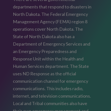
departments that respond to disasters in
North Dakota. The Federal Emergency
Management Agency (FEMA) region 8
operations cover North Dakota. The
State of North Dakota also has a
Department of Emergency Services and
an Emergency Preparedness and
Response Unit within the Health and
Human Services department. The State
uses ND Response as the official
communication channel for emergency
communications. This includes radio,
internet, and television communications.
Local and Tribal communities also have
their own emergency management and