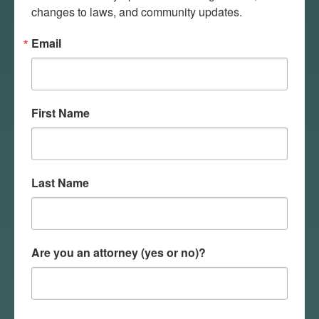
disaster response organizations
changes to laws, and community updates.
and state law enforcement in
Email
disaster affected communities.
NDDES communicates with ND
Response to provide ongoing
updates to residents in disaster
First Name
affected communities.
NDHHS Emergency Unit
facilitates evacuations of
healthcare facilities, if
Last Name
necessary, and provides
emergency resources to
facilities requiring increased
capacity.
Are you an attorney (yes or no)?
Emergency responders are
dispatched through NDDES to
provide emergency medical