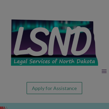
Apply for Assistance