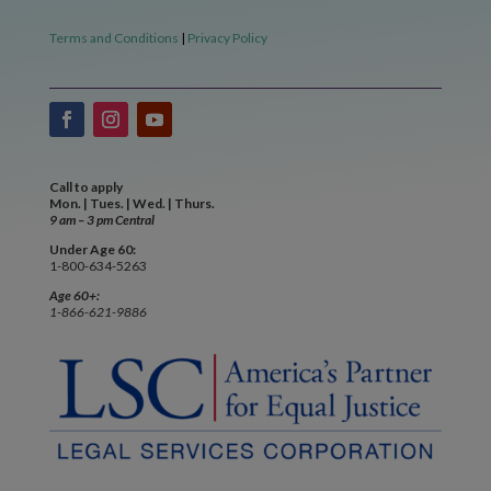
Terms and Conditions
|
Privacy Policy
Call to apply
Mon. | Tues. | Wed. | Thurs.
9 am – 3 pm Central
Under Age 60:
1-800-634-5263
Age 60+:
1-866-621-9886