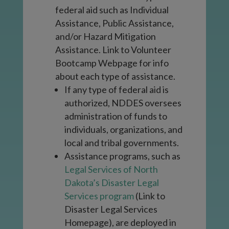
federal aid such as Individual
Assistance, Public Assistance,
and/or Hazard Mitigation
Assistance.
Link to Volunteer
Bootcamp Webpage for info
about each type of assistance.
If any type of federal aid is
authorized, NDDES oversees
administration of funds to
individuals, organizations, and
local and tribal governments.
Assistance programs, such as
Legal Services of North
Dakota’s Disaster Legal
Services program
(
Link to
Disaster Legal Services
Homepage)
, are deployed in