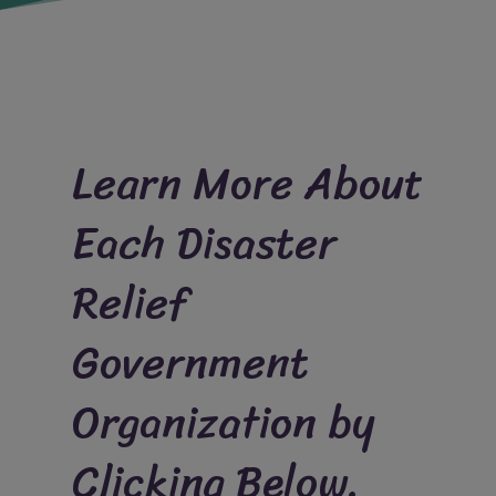
Learn More About
Each Disaster
Relief
Government
Organization by
Clicking Below.