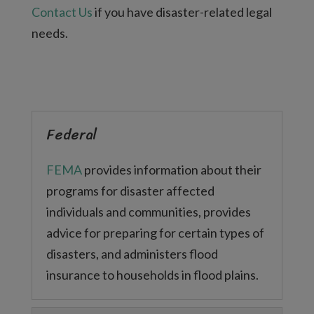
Contact Us
if you have disaster-related legal
needs.
Federal
FEMA
provides information about their
programs for disaster affected
individuals and communities, provides
advice for preparing for certain types of
disasters, and administers flood
insurance to households in flood plains.