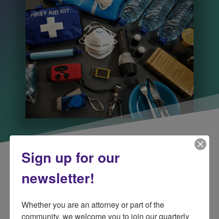
Sign up for our
newsletter!
Whether you are an attorney or part of the 
community, we welcome you to join our quarterly 