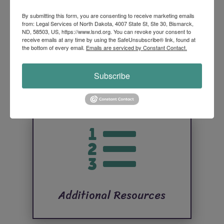

By submitting this form, you are consenting to receive marketing emails
from: Legal Services of North Dakota, 4007 State St, Ste 30, Bismarck,
ND, 58503, US, https://www.lsnd.org. You can revoke your consent to
receive emails at any time by using the SafeUnsubscribe® link, found at
the bottom of every email.
Emails are serviced by Constant Contact.
Application Process
Subscribe

Additional Resources