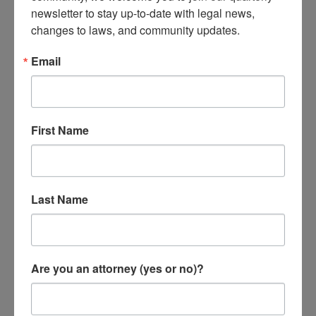
FEMA 101
newsletter to stay up-to-date with legal news, 
changes to laws, and community updates.
Click below for more information
Email
on each topic.
First Name

Last Name
Individual Assistance
Overview
Are you an attorney (yes or no)?