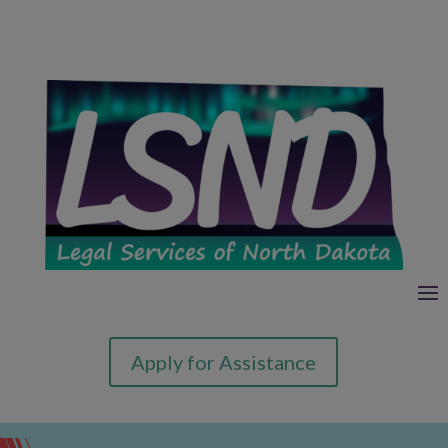
Apply for Assistance