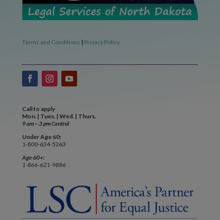
Terms and Conditions
|
Privacy Policy
Call to apply
Mon. | Tues. | Wed. | Thurs.
9 am – 3 pm Central
Under Age 60:
1-800-634-5263
Age 60+:
1-866-621-9886