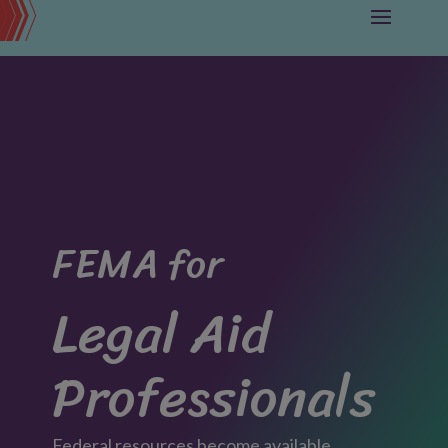
FEMA for
Legal Aid
Professionals
Federal resources become available