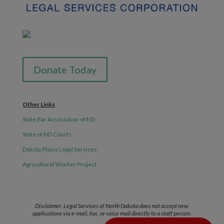
Donate Today
Other Links
State Bar Association of ND
State of ND Courts
Dakota Plains Legal Services
Agricultural Worker Project
Disclaimer: Legal Services of North Dakota does not accept new
applications via e-mail, fax, or voice mail directly to a staff person.