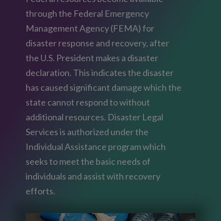
through the Federal Emergency
Management Agency (FEMA) for
disaster response and recovery, after
the U.S. President makes a disaster
declaration. This indicates the disaster
has caused significant damage which the
state cannot respond to without
additional resources. Disaster Legal
Services is authorized under the
Individual Assistance program which
seeks to meet the basic needs of
individuals and assist with recovery
efforts.