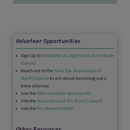
Volunteer Opportunities
Sign Up to
Volunteer at Legal Services of North
Dakota
Reach out to the
State Bar Association of
North Dakota
to ask about becoming a pro
bono attorney
Join the
ABA volunteer attorney list
Join the
Association of Pro Bono Counsel
Join the
Pro Bono Institute
Other Resources