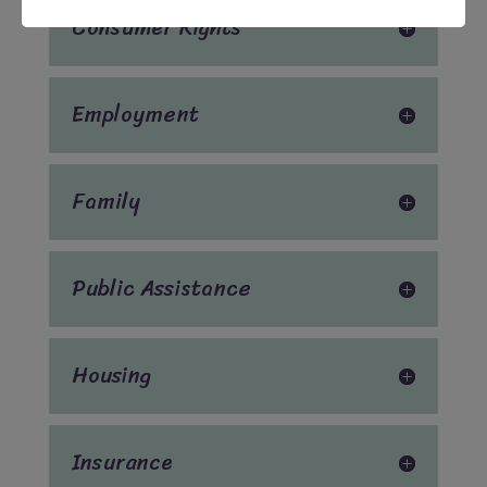
Consumer Rights
Employment
Family
Public Assistance
Housing
Insurance