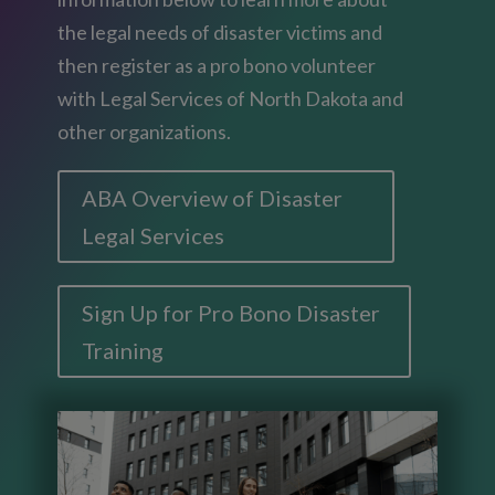
the legal needs of disaster victims and
then register as a pro bono volunteer
with Legal Services of North Dakota and
other organizations.
ABA Overview of Disaster
Legal Services
Sign Up for Pro Bono Disaster
Training