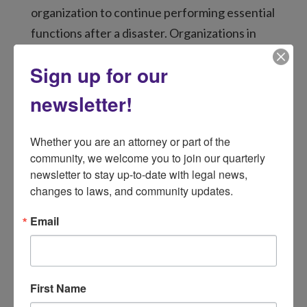
organization to continue performing essential
functions after a disaster. Organizations in
disaster-affected communities will
Sign up for our
experience disruptions to their operations
because of the disaster. A Continuity of
newsletter!
Operations Plan is a roadmap that assists
organizations in preparing for disasters and
Whether you are an attorney or part of the 
guides personnel during disaster-related
community, we welcome you to join our quarterly 
newsletter to stay up-to-date with legal news, 
disruptions. An effective Continuity of
changes to laws, and community updates.
Operations Plan will:
Keep employees safe.
Email
Safeguard critical information, including
client files.
Reduce disruptions to operations, such
First Name
as a loss of communications or facilities.
Meet the needs of disaster survivors.