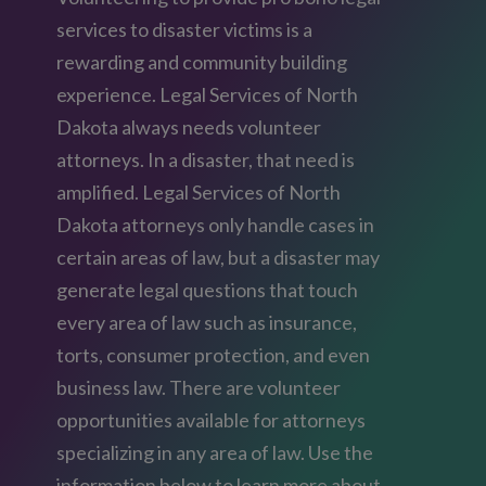
services to disaster victims is a
rewarding and community building
experience. Legal Services of North
Dakota always needs volunteer
attorneys. In a disaster, that need is
amplified. Legal Services of North
Dakota attorneys only handle cases in
certain areas of law, but a disaster may
generate legal questions that touch
every area of law such as insurance,
torts, consumer protection, and even
business law. There are volunteer
opportunities available for attorneys
specializing in any area of law. Use the
information below to learn more about