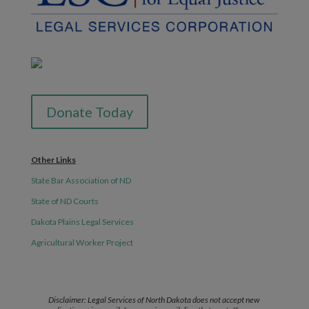
Donate Today
Other Links
State Bar Association of ND
State of ND Courts
Dakota Plains Legal Services
Agricultural Worker Project
Disclaimer: Legal Services of North Dakota does not accept new