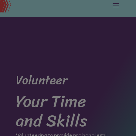
Volunteer
Your Time
and Skills
Volunteering to provide pro bono legal