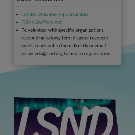
LADRC Volunteer Opportunities
FEMA Stafford Act
To volunteer with specific organizations
responding to long-term disaster recovery
needs, reach out to them directly or email
msauceda@lsnd.org to find an organization.