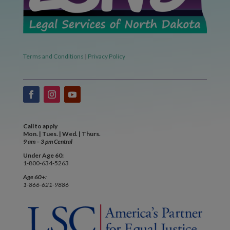
Terms and Conditions
|
Privacy Policy
Call to apply
Mon. | Tues. | Wed. | Thurs.
9 am – 3 pm Central
Under Age 60:
1-800-634-5263
Age 60+:
1-866-621-9886