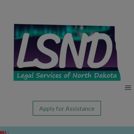
Apply for Assistance