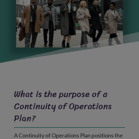
What is the purpose of a
Continuity of Operations
Plan?
A Continuity of Operations Plan positions the