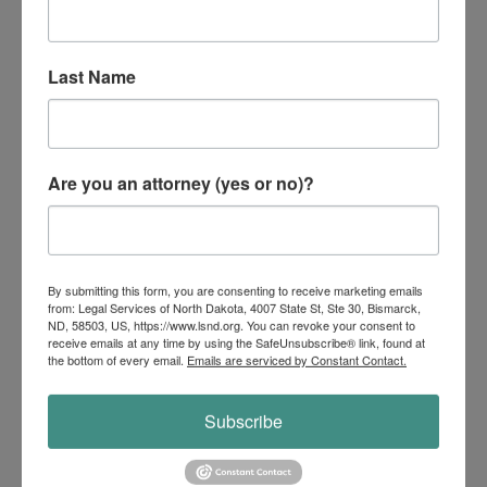
Maintain essential services for the
community.
Last Name
Common Civil Legal Issues
Are you an attorney (yes or no)?
After a Disaster
By submitting this form, you are consenting to receive marketing emails
from: Legal Services of North Dakota, 4007 State St, Ste 30, Bismarck,
ND, 58503, US, https://www.lsnd.org. You can revoke your consent to
Bankruptcy
receive emails at any time by using the SafeUnsubscribe® link, found at
the bottom of every email.
Emails are serviced by Constant Contact.
Subscribe
Civil Rights